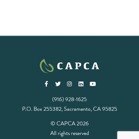
(916) 928-1625
P.O. Box 255382, Sacramento, CA 95825
© CAPCA 2026
All rights reserved