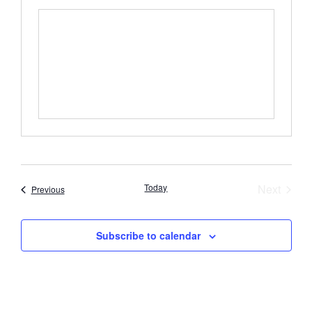
Event
Today
Next
Events
Previous
Subscribe to calendar