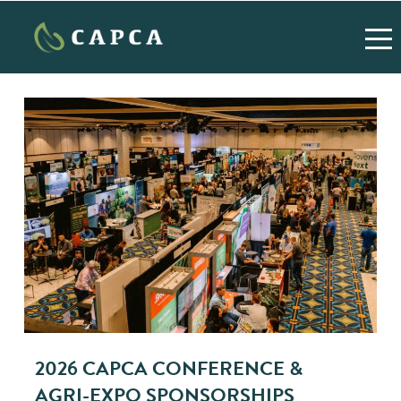
2026 CAPCA CONFERENCE &
AGRI-EXPO SPONSORSHIPS