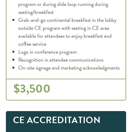
program or during slide loop running during
seating/breakfast
Grab-and-go continental breakfast in the lobby
outside CE program with seating in CE area
available for attendees to enjoy breakfast and
coffee service
Logo in conference program
Recognition in attendee communications
On-site signage and marketing acknowledgments
$3,500
CE ACCREDITATION