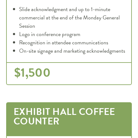
Slide acknowledgment and up to 1-minute
commercial at the end of the Monday General
Session
Logo in conference program
Recognition in attendee communications
On-site signage and marketing acknowledgments
$1,500
EXHIBIT HALL COFFEE
COUNTER