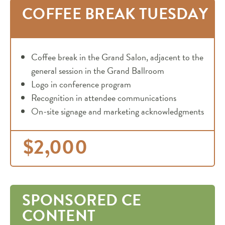
COFFEE BREAK TUESDAY
Coffee break in the Grand Salon, adjacent to the
general session in the Grand Ballroom
Logo in conference program
Recognition in attendee communications
On-site signage and marketing acknowledgments
$2,000
SPONSORED CE
CONTENT