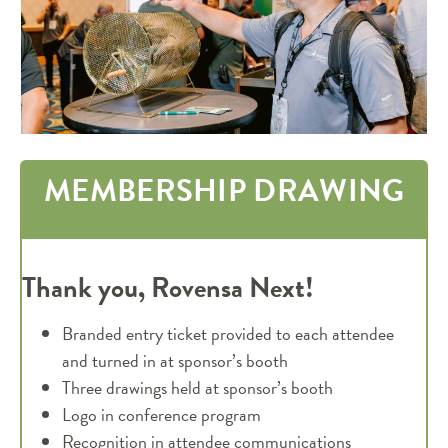
MEMBERSHIP DRAWING
Thank you, Rovensa Next!
Branded entry ticket provided to each attendee
and turned in at sponsor’s booth
Three drawings held at sponsor’s booth
Logo in conference program
Recognition in attendee communications