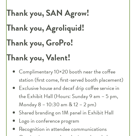
Thank you, SAN Agrow!
Thank you, Agroliquid!
Thank you, GroPro!
Thank you, Valent!
Complimentary 10×20 booth near the coffee
station (first come, first-served booth placement)
Exclusive house and decaf drip coffee service in
the Exhibit Hall (Hours: Sunday 9 am – 5 pm,
Monday 8 – 10:30 am & 12 – 2 pm)
Shared branding on 1M panel in Exhibit Hall
Logo in conference program
Recognition in attendee communications