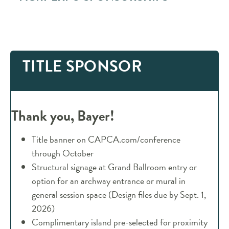
TITLE SPONSOR
Thank you, Bayer!
Title banner on CAPCA.com/conference
through October
Structural signage at Grand Ballroom entry or
option for an archway entrance or mural in
general session space (Design files due by Sept. 1,
2026)
Complimentary island pre-selected for proximity