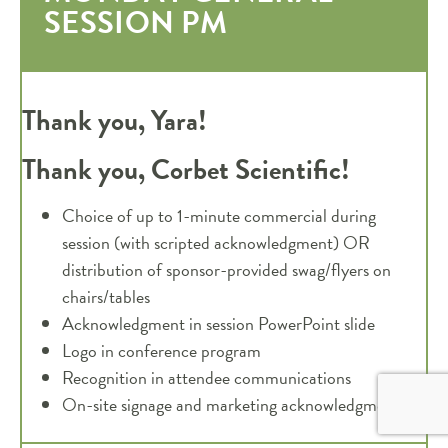
SESSION PM
Thank you, Yara!
Thank you, Corbet Scientific!
Choice of up to 1-minute commercial during
session (with scripted acknowledgment) OR
distribution of sponsor-provided swag/flyers on
chairs/tables
Acknowledgment in session PowerPoint slide
Logo in conference program
Recognition in attendee communications
On-site signage and marketing acknowledgments