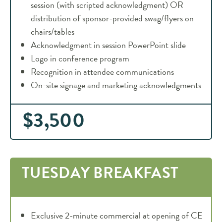
session (with scripted acknowledgment) OR
distribution of sponsor-provided swag/flyers on
chairs/tables
Acknowledgment in session PowerPoint slide
Logo in conference program
Recognition in attendee communications
On-site signage and marketing acknowledgments
$3,500
TUESDAY BREAKFAST
Exclusive 2-minute commercial at opening of CE