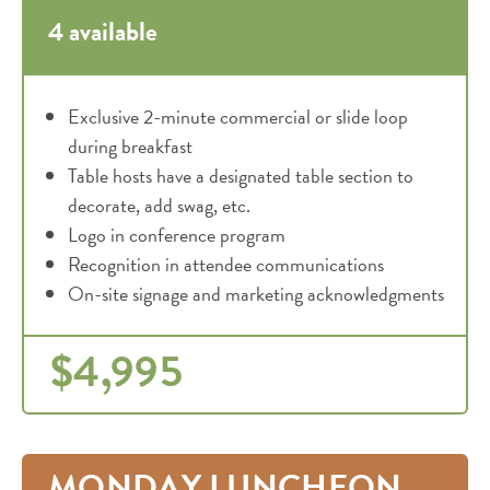
4 available
Exclusive 2-minute commercial or slide loop
during breakfast
Table hosts have a designated table section to
decorate, add swag, etc.
Logo in conference program
Recognition in attendee communications
On-site signage and marketing acknowledgments
$4,995
MONDAY LUNCHEON