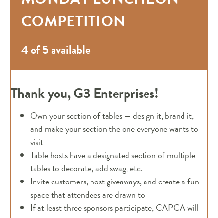
COMPETITION
4 of 5 available
Thank you, G3 Enterprises!
Own your section of tables — design it, brand it,
and make your section the one everyone wants to
visit
Table hosts have a designated section of multiple
tables to decorate, add swag, etc.
Invite customers, host giveaways, and create a fun
space that attendees are drawn to
If at least three sponsors participate, CAPCA will