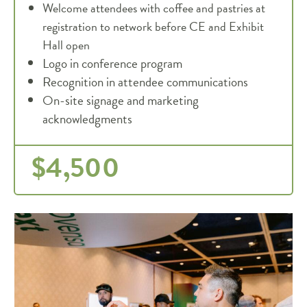
Welcome attendees with coffee and pastries at
registration to network before CE and Exhibit
Hall open
Logo in conference program
Recognition in attendee communications
On-site signage and marketing
acknowledgments
$4,500