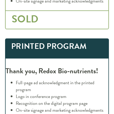
On-site signage and marketing acknowledgments
SOLD
PRINTED PROGRAM
Thank you, Redox
Bio-nutrients!
Full-page ad acknowledgment in the printed
program
Logo in conference program
Recognition on the digital program page
On-site signage and marketing acknowledgments