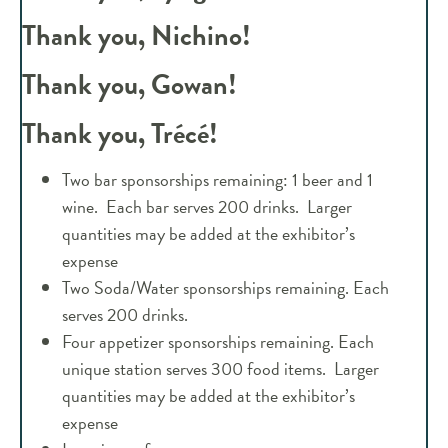
Thank you, Nichino!
Thank you, Gowan!
Thank you, Trécé!
Two bar sponsorships remaining: 1 beer and 1
wine. Each bar serves 200 drinks. Larger
quantities may be added at the exhibitor’s
expense
Two Soda/Water sponsorships remaining. Each
serves 200 drinks.
Four appetizer sponsorships remaining. Each
unique station serves 300 food items. Larger
quantities may be added at the exhibitor’s
expense