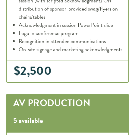
session (with scripted acknowledgment) OR
distribution of sponsor-provided swag/flyers on
chairs/tables
Acknowledgment in session PowerPoint slide
Logo in conference program
Recognition in attendee communications
On-site signage and marketing acknowledgments
$2,500
AV PRODUCTION
5 available