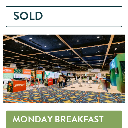
SOLD
MONDAY BREAKFAST