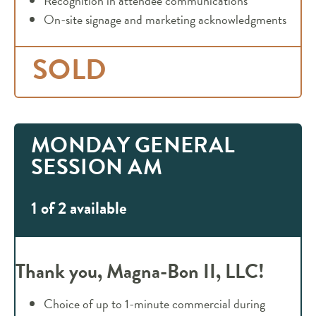
Recognition in attendee communications
On-site signage and marketing acknowledgments
SOLD
MONDAY GENERAL
SESSION AM
1 of 2 available
Thank you, Magna-Bon II, LLC!
Choice of up to 1-minute commercial during