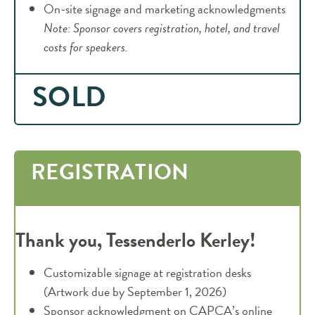
On-site signage and marketing acknowledgments
Note: Sponsor covers registration, hotel, and travel
costs for speakers.
SOLD
REGISTRATION
Thank you, Tessenderlo Kerley!
Customizable signage at registration desks
(Artwork due by September 1, 2026)
Sponsor acknowledgment on CAPCA’s online