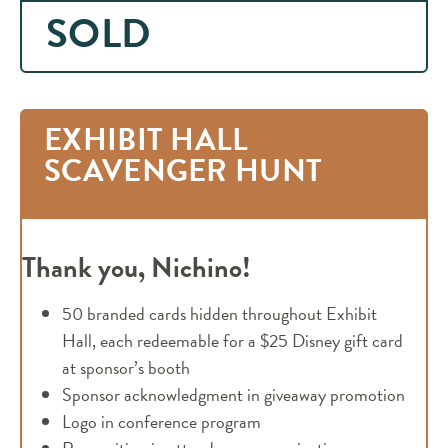
SOLD
EXHIBIT HALL
SCAVENGER HUNT
Thank you, Nichino!
50 branded cards hidden throughout Exhibit
Hall, each redeemable for a $25 Disney gift card
at sponsor’s booth
Sponsor acknowledgment in giveaway promotion
Logo in conference program