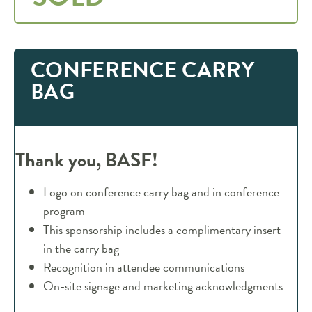
CONFERENCE CARRY
BAG
Thank you, BASF!
Logo on conference carry bag and in conference
program
This sponsorship includes a complimentary insert
in the carry bag
Recognition in attendee communications
On-site signage and marketing acknowledgments