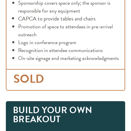
Sponsorship covers space only; the sponsor is
responsible for any equipment
CAPCA to provide tables and chairs
Promotion of space to attendees in pre-arrival
outreach
Logo in conference program
Recognition in attendee communications
On-site signage and marketing acknowledgments
SOLD
BUILD YOUR OWN
BREAKOUT