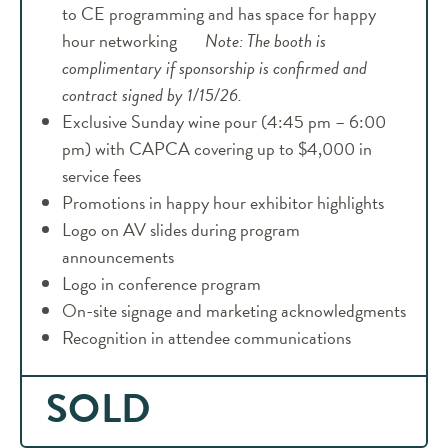
to CE programming and has space for happy
hour networking
Note: The booth is
complimentary if sponsorship is confirmed and
contract signed by 1/15/26.
Exclusive Sunday wine pour (4:45 pm – 6:00
pm) with CAPCA covering up to $4,000 in
service fees
Promotions in happy hour exhibitor highlights
Logo on AV slides during program
announcements
Logo in conference program
On-site signage and marketing acknowledgments
Recognition in attendee communications
SOLD