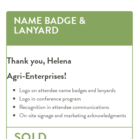
NAME BADGE &
LANYARD
Thank you, Helena
Agri-Enterprises!
Logo on attendee name badges and lanyards
Logo in conference program
Recognition in attendee communications
On-site signage and marketing acknowledgments
SOLD