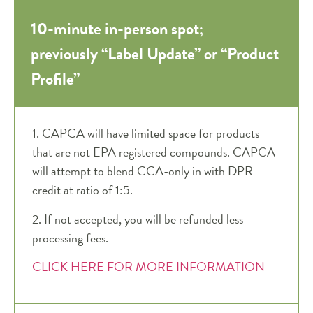
10-minute in-person spot;
previously “Label Update” or “Product
Profile”
1. CAPCA will have limited space for products
that are not EPA registered compounds. CAPCA
will attempt to blend CCA-only in with DPR
credit at ratio of 1:5.
2. I
f not accepted, you will be refunded less
processing fees.
CLICK HERE FOR MORE INFORMATION