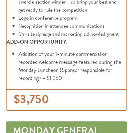
award a section winner – so bring your best and
get ready to rule the competition
Logo in conference program
Recognition in attendee communications
On-site signage and marketing acknowledgment
ADD-ON OPPORTUNITY:
Addition of your 1-minute commercial or
recorded welcome message featured during the
Monday Luncheon (Sponsor responsible for
recording) – $1,250
$3,750
MONDAY GENERAL