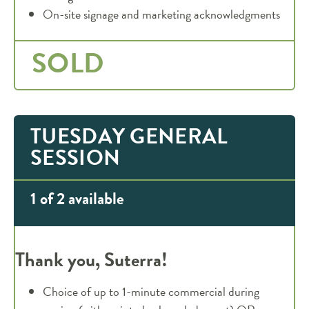
On-site signage and marketing acknowledgments
SOLD
TUESDAY GENERAL
SESSION
1 of 2 available
Thank you, Suterra!
Choice of up to 1-minute commercial during