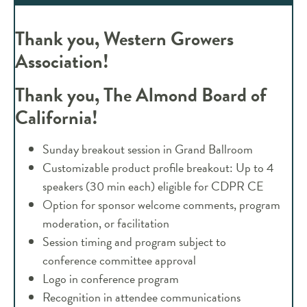
Thank you, Western Growers
Association!
Thank you, The Almond Board of
California!
Sunday breakout session in Grand Ballroom
Customizable product profile breakout: Up to 4
speakers (30 min each) eligible for CDPR CE
Option for sponsor welcome comments, program
moderation, or facilitation
Session timing and program subject to
conference committee approval
Logo in conference program
Recognition in attendee communications