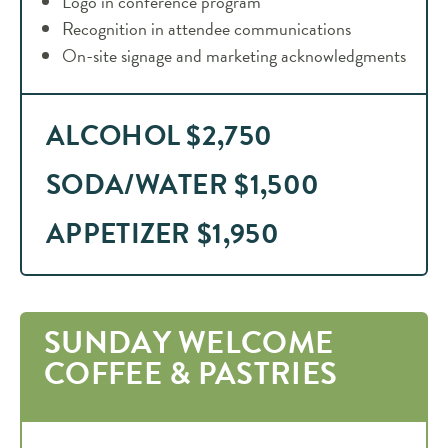
Logo in conference program
Recognition in attendee communications
On-site signage and marketing acknowledgments
ALCOHOL $2,750
SODA/WATER $1,500
APPETIZER $1,950
SUNDAY WELCOME
COFFEE & PASTRIES