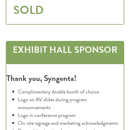
SOLD
EXHIBIT HALL SPONSOR
Thank you, Syngenta!
Complimentary double booth of choice
Logo on AV slides during program
announcements
Logo in conference program
On-site signage and marketing acknowledgments