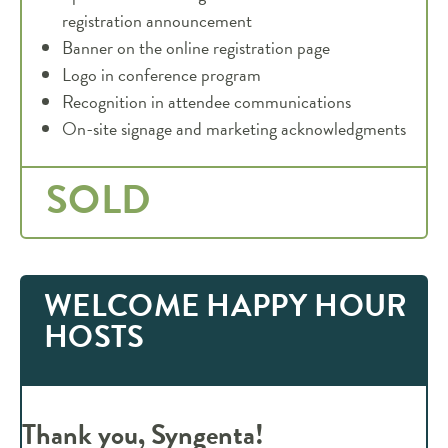
registration announcement
Banner on the online registration page
Logo in conference program
Recognition in attendee communications
On-site signage and marketing acknowledgments
SOLD
WELCOME HAPPY HOUR
HOSTS
Thank you, Syngenta!