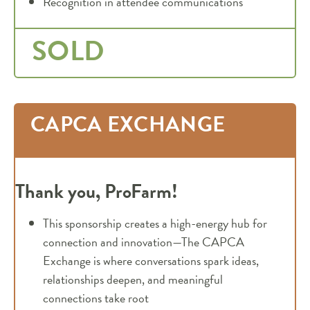
Recognition in attendee communications
SOLD
CAPCA EXCHANGE
Thank you, ProFarm
!
This sponsorship creates a high-energy hub for
connection and innovation—The CAPCA
Exchange is where conversations spark ideas,
relationships deepen, and meaningful
connections take root