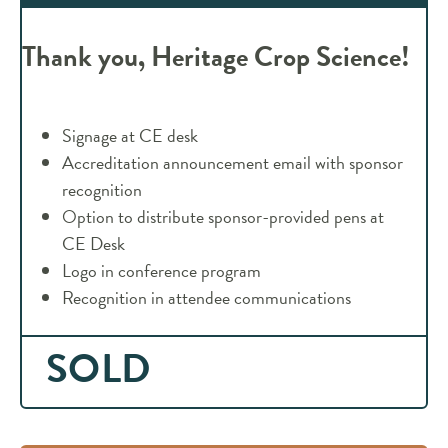
Thank you, Heritage Crop Science!
Signage at CE desk
Accreditation announcement email with sponsor
recognition
Option to distribute sponsor-provided pens at
CE Desk
Logo in conference program
Recognition in attendee communications
SOLD