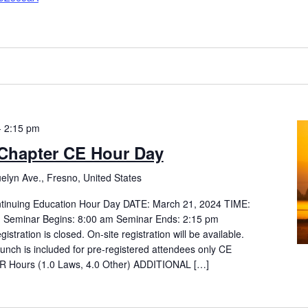
-
2:15 pm
Chapter CE Hour Day
elyn Ave., Fresno, United States
tinuing Education Hour Day DATE: March 21, 2024 TIME:
m Seminar Begins: 8:00 am Seminar Ends: 2:15 pm
ration is closed. On-site registration will be available.
Lunch is included for pre-registered attendees only CE
Hours (1.0 Laws, 4.0 Other) ADDITIONAL […]