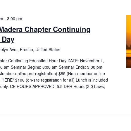
am
-
3:00 pm
adera Chapter Continuing
 Day
elyn Ave., Fresno, United States
er Continuing Education Hour Day DATE: November 1,
:30 am Seminar Begins: 8:00 am Seminar Ends: 3:00 pm
mber online pre-registration) $85 (Non-member online
HERE* $100 (on-site registration for all) Lunch is included
es only. CE HOURS APPROVED: 5.5 DPR Hours (2.0 Laws,