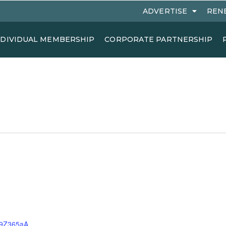
ADVERTISE
REN
NDIVIDUAL MEMBERSHIP
CORPORATE PARTNERSHIP
S9Z365aA