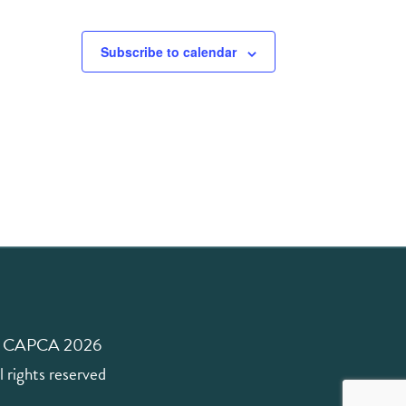
Subscribe to calendar
 CAPCA 2026
l rights reserved