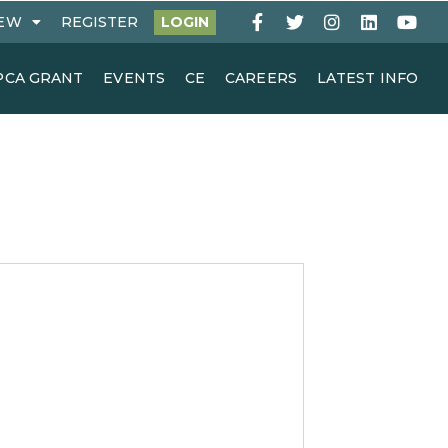
EW
REGISTER
LOGIN
PCA GRANT
EVENTS
CE
CAREERS
LATEST INFO