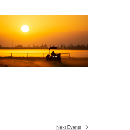
Next
Events