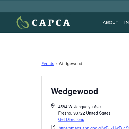
ABOUT
I
Events
Wedgewood
Wedgewood
4584 W. Jacquelyn Ave.
Fresno
,
93722
United States
Get Directions
https://maps.app.goo.gl/wDJ7HwE64