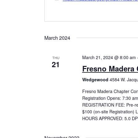
March 2024
March 21, 2024 @ 8:00 am
THU
21
Fresno Madera 
Wedgewood
4584 W. Jacqu
Fresno Madera Chapter Con
Registration Opens: 7:30 a
REGISTRATION FEE: Pre-regist
$100 (on-site Registration) 
HOURS APPROVED: 5.0 DPR 
November 2023