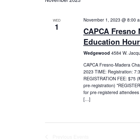
November 1, 2023 @ 8:00 
WED
1
CAPCA Fresno M
Education Hour
Wedgewood
4584 W. Jacqu
CAPCA Fresno-Madera Chapt
2023 TIME: Registration: 7
REGISTRATION FEE: $75 (Me
pre-registration) *REGISTER 
for pre-registered attende
[…]
Previous
Events