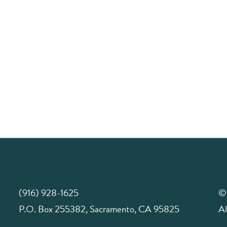
(916) 928-1625
©
P.O. Box 255382, Sacramento, CA 95825
Al