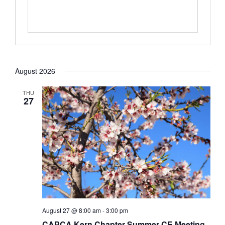
August 2026
THU
27
August 27 @ 8:00 am
-
3:00 pm
CAPCA Kern Chapter Summer CE Meeting