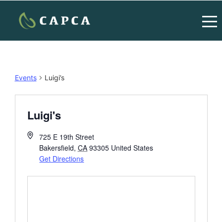
Events
Luigi’s
Luigi's
725 E 19th Street
Bakersfield
,
CA
93305
United States
Get Directions