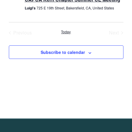
Luigi's
725 E 19th Street, Bakersfield, CA, United States
Events
Event
Previous
Today
Next
Subscribe to calendar