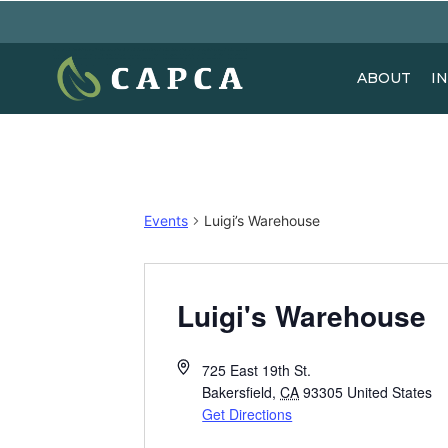
ABOUT
I
Events
Luigi’s Warehouse
Luigi's Warehouse
725 East 19th St.
Bakersfield
,
CA
93305
United States
Get Directions