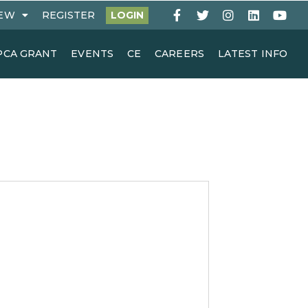
EW
REGISTER
LOGIN
PCA GRANT
EVENTS
CE
CAREERS
LATEST INFO