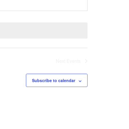
Next
Events
Subscribe to calendar