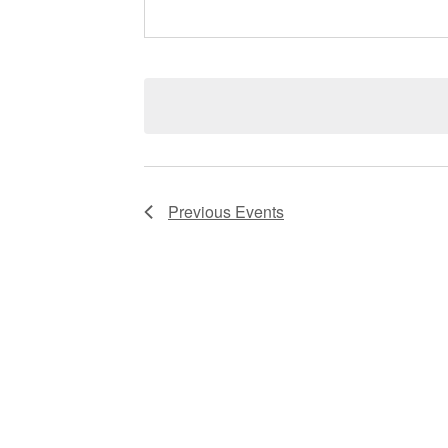
Previous
Events