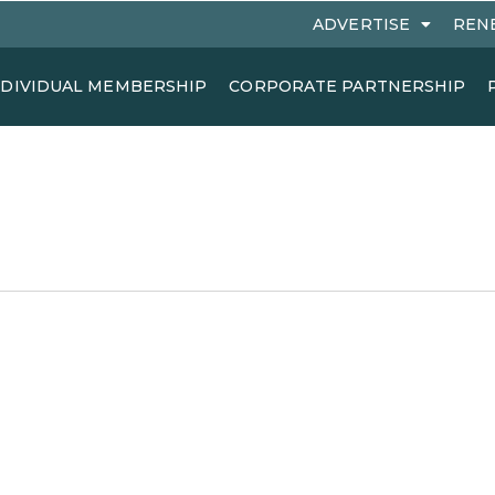
ADVERTISE
REN
NDIVIDUAL MEMBERSHIP
CORPORATE PARTNERSHIP