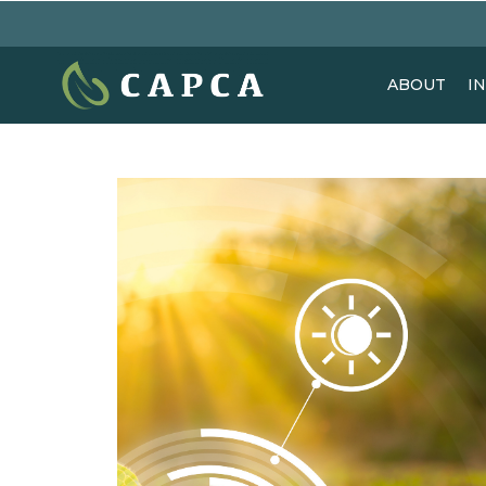
ABOUT
I