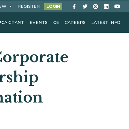
EW
REGISTER
LOGIN
PCA GRANT
EVENTS
CE
CAREERS
LATEST INFO
orporate
rship
mation