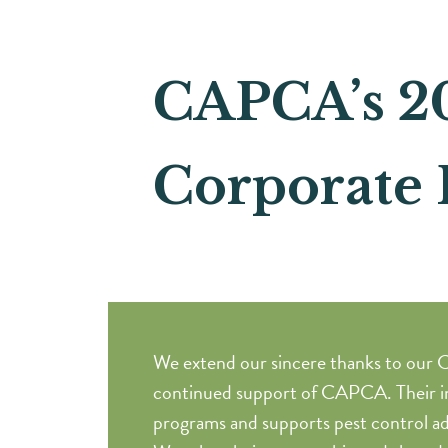
CAPCA’s 2
Corporate 
We extend our sincere thanks to our C
continued support of CAPCA. Their i
programs and supports pest control ad