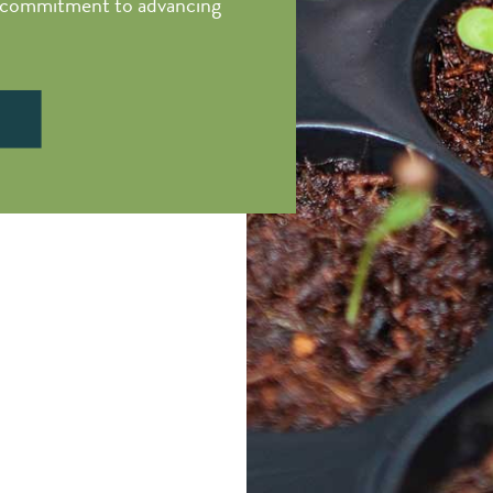
d commitment to advancing