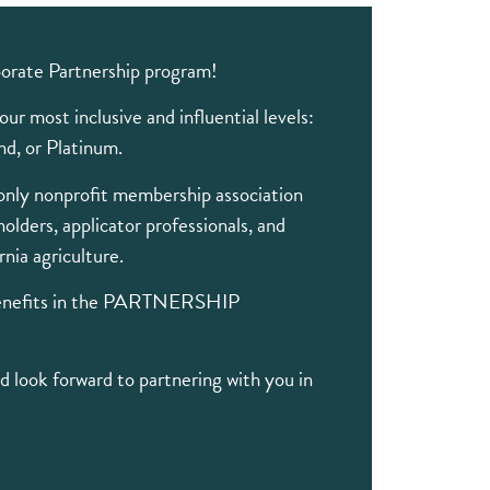
orate Partnership program!
ur most inclusive and influential levels:
d, or Platinum.
only nonprofit membership association
holders, applicator professionals, and
rnia agriculture.
benefits in the PARTNERSHIP
 look forward to partnering with you in