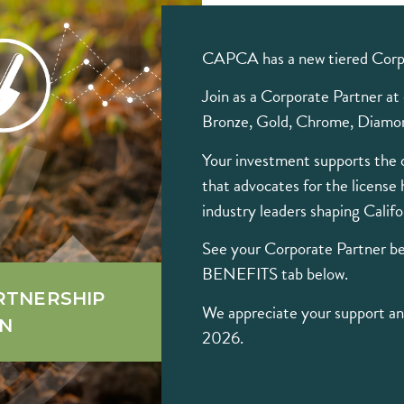
CAPCA has a new tiered Corp
Join as a Corporate Partner at o
Bronze, Gold, Chrome, Diamon
Your investment supports the 
that advocates for the license 
industry leaders shaping Califo
See your Corporate Partner 
BENEFITS tab below.
RTNERSHIP
We appreciate your support and
ON
2026.