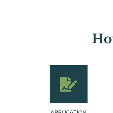
Ho
APPLICATION