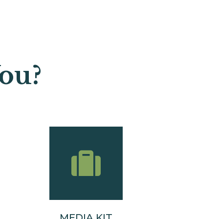
u?​
MEDIA KIT