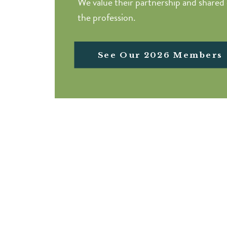
We value their partnership and share
the profession.
See Our 2026 Members