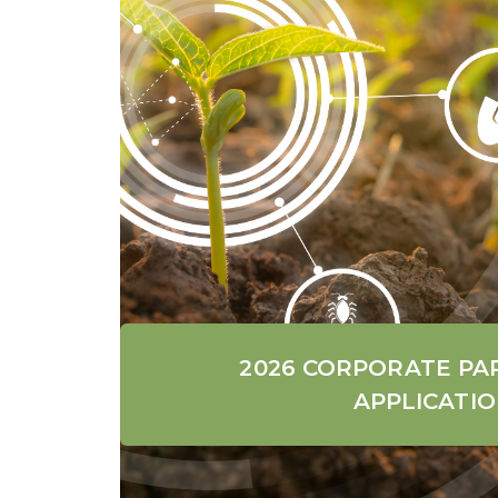
2026 CORPORATE PA
APPLICATI