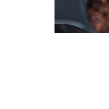
Platinum Sponsor