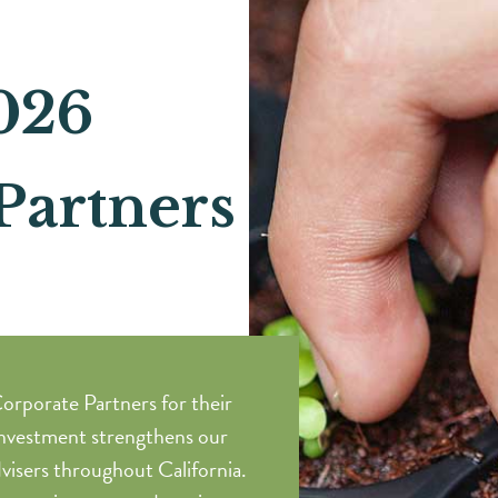
026
Partners
orporate Partners for their
nvestment strengthens our
visers throughout California.