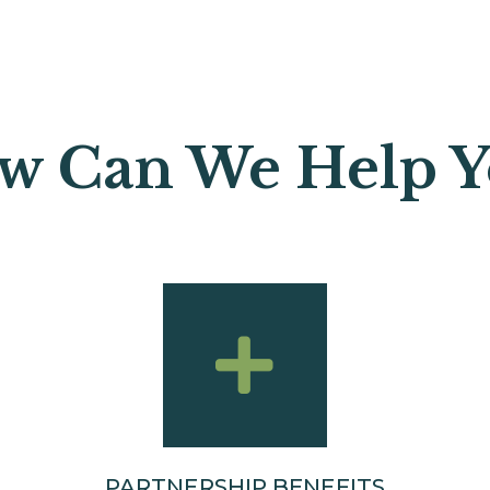
w Can We Help Yo
PARTNERSHIP BENEFITS