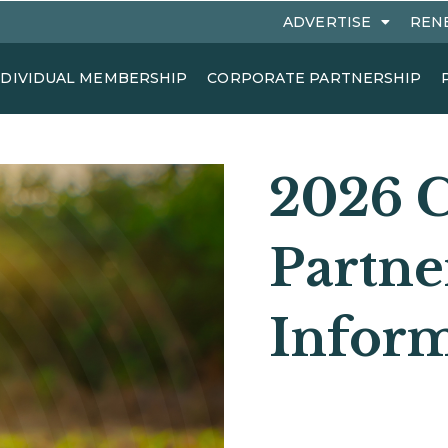
ADVERTISE
REN
NDIVIDUAL MEMBERSHIP
CORPORATE PARTNERSHIP
2026 C
Partne
Infor