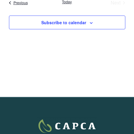
Event
Today
Next
Events
Previous
Subscribe to calendar