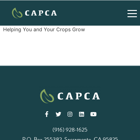
Helping You and Your Crops Grow
(916) 928-1625
P.O. Box 255382, Sacramento, CA 95825