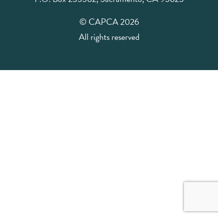
© CAPCA 2026
All rights reserved