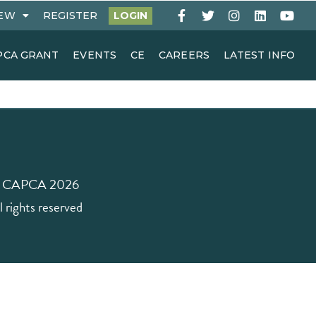
EW
REGISTER
LOGIN
PCA GRANT
EVENTS
CE
CAREERS
LATEST INFO
 CAPCA 2026
l rights reserved