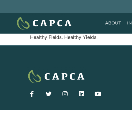
ABOUT
I
Healthy Fields. Healthy Yields.