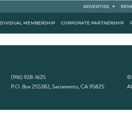
ADVERTISE
REN
NDIVIDUAL MEMBERSHIP
CORPORATE PARTNERSHIP
(916) 928-1625
©
P.O. Box 255382, Sacramento, CA 95825
Al