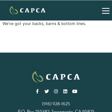
We’ve got your backs, barns & bottom lines.
(916) 928-1625
P.O. Box 255382, Sacramento, CA 95825