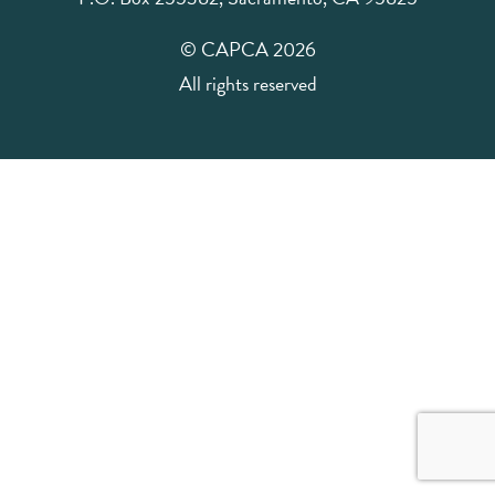
© CAPCA 2026
All rights reserved