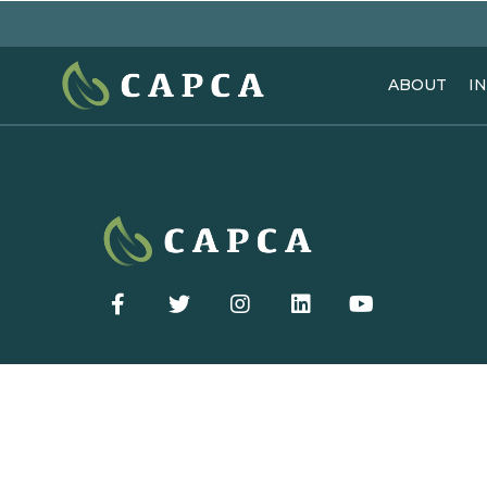
ABOUT
I