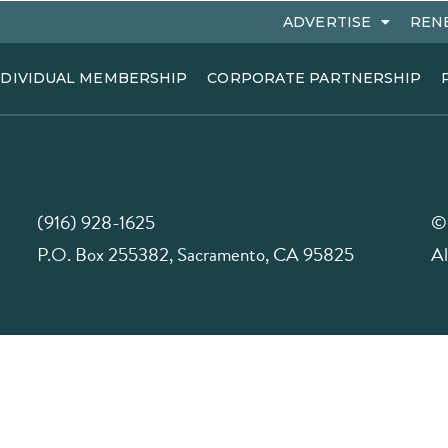
ADVERTISE
REN
NDIVIDUAL MEMBERSHIP
CORPORATE PARTNERSHIP
(916) 928-1625
©
P.O. Box 255382, Sacramento, CA 95825
Al