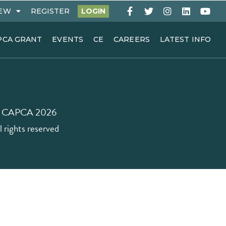
EW
REGISTER
LOGIN
PCA GRANT
EVENTS
CE
CAREERS
LATEST INFO
 CAPCA 2026
l rights reserved