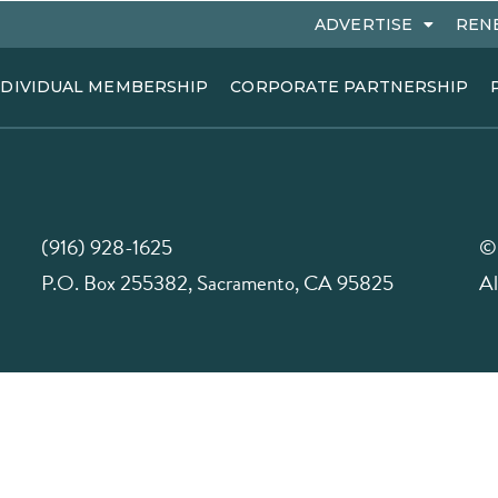
ADVERTISE
REN
NDIVIDUAL MEMBERSHIP
CORPORATE PARTNERSHIP
(916) 928-1625
©
P.O. Box 255382, Sacramento, CA 95825
Al