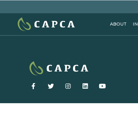
ABOUT
I