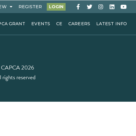
EW
REGISTER
LOGIN
PCA GRANT
EVENTS
CE
CAREERS
LATEST INFO
 CAPCA 2026
l rights reserved