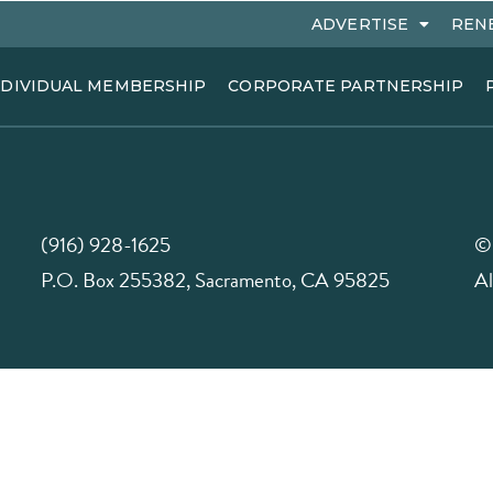
ADVERTISE
REN
NDIVIDUAL MEMBERSHIP
CORPORATE PARTNERSHIP
(916) 928-1625
©
P.O. Box 255382, Sacramento, CA 95825
Al