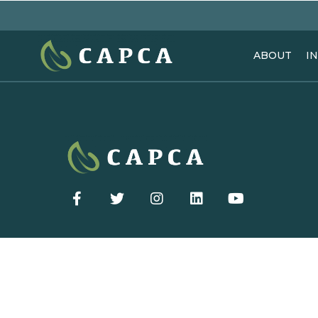
ABOUT
I