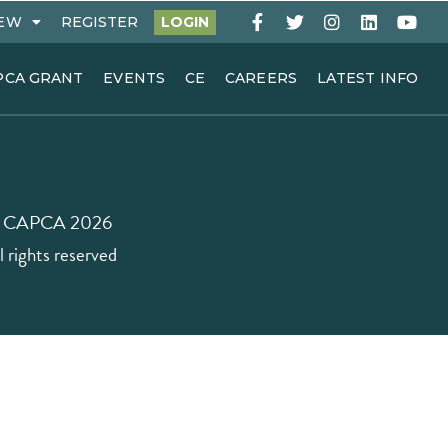
EW
REGISTER
LOGIN
PCA GRANT
EVENTS
CE
CAREERS
LATEST INFO
 CAPCA 2026
l rights reserved