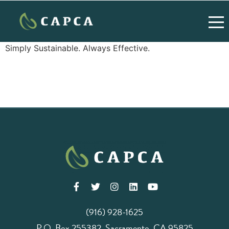
Simply Sustainable. Always Effective.
(916) 928-1625
P.O. Box 255382, Sacramento, CA 95825