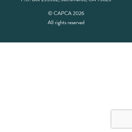
© CAPCA 2026
All rights reserved