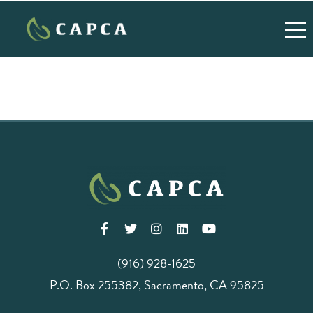
(916) 928-1625
P.O. Box 255382, Sacramento, CA 95825