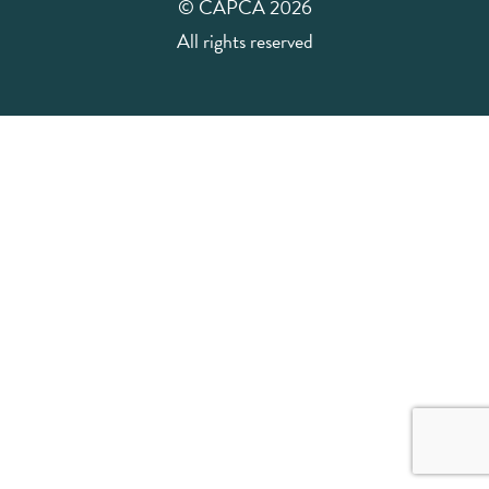
© CAPCA 2026
All rights reserved