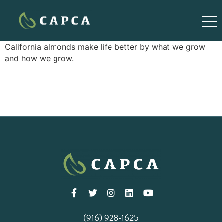
California almonds make life better by what we grow
and how we grow.
(916) 928-1625