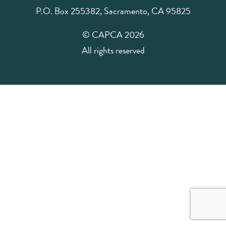
P.O. Box 255382, Sacramento, CA 95825
© CAPCA 2026
All rights reserved