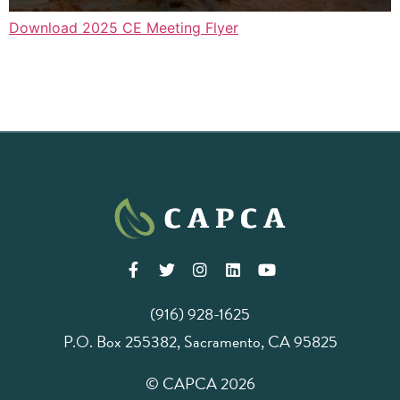
Download 2025 CE Meeting Flyer
(916) 928-1625
P.O. Box 255382, Sacramento, CA 95825
© CAPCA 2026