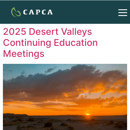
2025 Desert Valleys
Continuing Education
Meetings