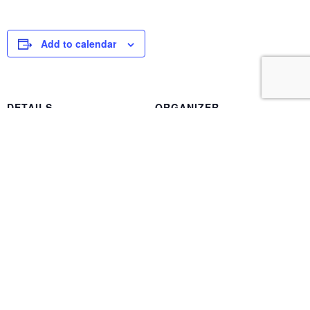
Add to calendar
DETAILS
ORGANIZER
Date:
Ted Swartzbaugh
June 20, 2024
Phone
Time:
(805) 388-9855
8:00 am - 4:15 pm
Event Category:
Chapter Meeting