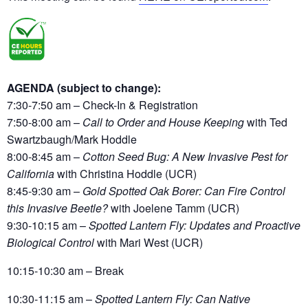
AGENDA (subject to change):
7:30-7:50 am – Check-In & Registration
7:50-8:00 am –
Call to Order and House Keeping
with Ted
Swartzbaugh/Mark Hoddle
8:00-8:45 am
–
Cotton Seed Bug: A New Invasive Pest for
California
with Christina Hoddle
(UCR)
8:45-9:30 am
–
Gold Spotted Oak Borer: Can Fire Control
this Invasive Beetle?
with Joelene Tamm (UCR)
9:30-10:15 am
–
Spotted Lantern Fly: Updates and Proactive
Biological Control
with Mari West (UCR)
10:15-10:30 am
– Break
10:30-11:15 am
–
Spotted Lantern Fly: Can Native