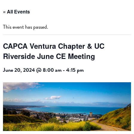
« All Events
This event has passed.
CAPCA Ventura Chapter & UC
Riverside June CE Meeting
June 20, 2024 @ 8:00 am
-
4:15 pm