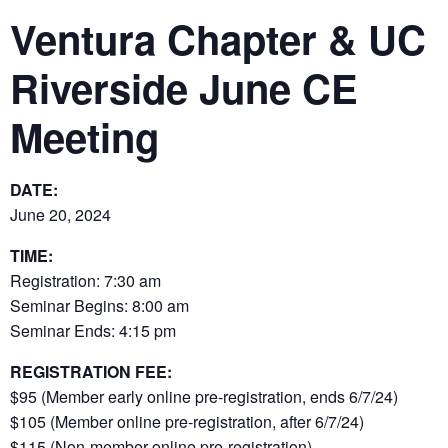
Ventura Chapter & UC
Riverside June CE
Meeting
DATE:
June 20, 2024
TIME:
Registration: 7:30 am
Seminar Begins: 8:00 am
Seminar Ends: 4:15 pm
REGISTRATION FEE:
$95 (Member early online pre-registration, ends 6/7/24)
$105 (Member online pre-registration, after 6/7/24)
$115 (Non-member online pre-registration)