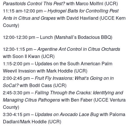
Parasitoids Control This Pest?
with Marco Molfini (UCR)
11:15 am-12:00 pm
–
Hydrogel Baits for Controlling Pest
Ants in Citrus and Grapes
with David Haviland (UCCE Kern
County)
12:00-12:30 pm – Lunch (Marshall’s Bodacious BBQ)
12:30-1:15 pm
–
Argentine Ant Control in Citrus Orchards
with Soon Il Kwan
(UCR)
1:15-2:00 pm
– Updates on the South American Palm
Weevil Invasion with Mark Hoddle
(UCR)
2:00-2:45 pm
–
Fruit Fly Invasions: What’s Going on in
SoCal?
with Bodil Cass
(UCR)
2:45-3:30 pm
–
Falling Through the Cracks: Identifying and
Managing Citrus Pathogens
with Ben Faber
(UCCE Ventura
County)
3:30-4:15 pm
–
Updates on Avocado Lace Bug
with Paloma
Dadlani/Mark Hoddle (UCR)