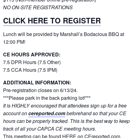
NO ON-SITE REGISTRATIONS
CLICK HERE TO REGISTER
Lunch will be provided by Marshall’s Bodacious BBQ at
12:00 PM!
CE HOURS APPROVED:
7.5 DPR Hours (7.5 Other)
7.5 CCA Hours (7.5 IPM)
ADDITIONAL INFORMATION:
Pre-registration closes on 6/13/24.
***Please park in the back parking lot!***
It is HIGHLY encouraged that attendees sign up for a free
account on
cereported.com
beforehand so that your CE
hours can be properly tracked. This is the best way to keep
track of all your CAPCA CE meeting hours.
This meeting can be found
HERE on CEreported.com
.