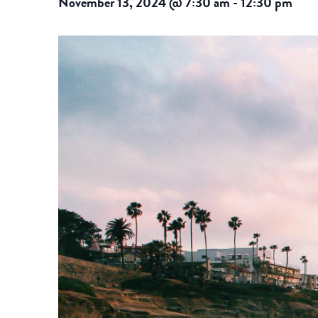
November 13, 2024 @ 7:30 am
-
12:30 pm