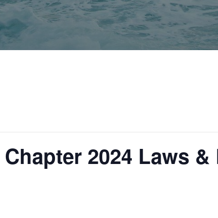
Chapter 2024 Laws & 