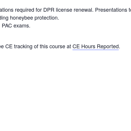
ons required for DPR license renewal. Presentations to
ding honeybee protection.
ng PAC exams.
e CE tracking of this course at
CE Hours Reported
.
ORGANIZER
Jess Williams