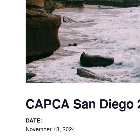
CAPCA San Diego 
DATE:
November 13, 2024