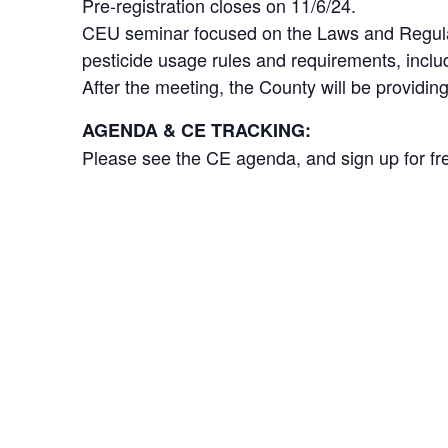
Pre-registration closes on 11/6/24.
CEU seminar focused on the Laws and Regulati
pesticide usage rules and requirements, inclu
After the meeting, the County will be providi
AGENDA & CE TRACKING:
Please see the CE agenda, and sign up for fre
DETAILS
Add to calendar
Date:
November 13, 2024
Time:
7:30 am - 12:30 pm
Event Category:
Chapter Meeting