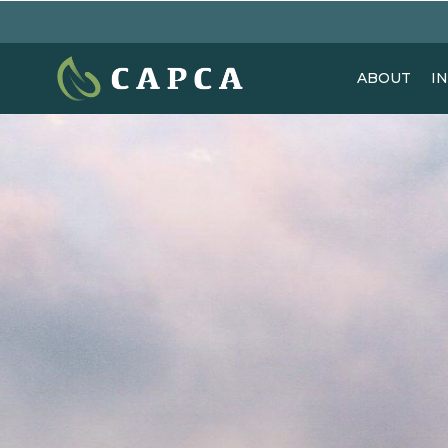
ABOUT
I