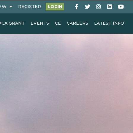
EW
REGISTER
LOGIN
PCA GRANT
EVENTS
CE
CAREERS
LATEST INFO