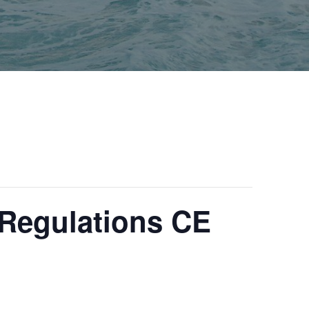
Regulations CE