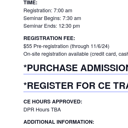
TIME:
Registration: 7:00 am
Seminar Begins: 7:30 am
Seminar Ends: 12:30 pm
REGISTRATION FEE:
$55 Pre-registration (through 11/6/24)
On-site registration available (credit card, cas
*PURCHASE ADMISSIO
*REGISTER FOR CE TR
CE HOURS APPROVED:
DPR Hours TBA
ADDITIONAL INFORMATION: