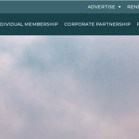
ADVERTISE
REN
NDIVIDUAL MEMBERSHIP
CORPORATE PARTNERSHIP