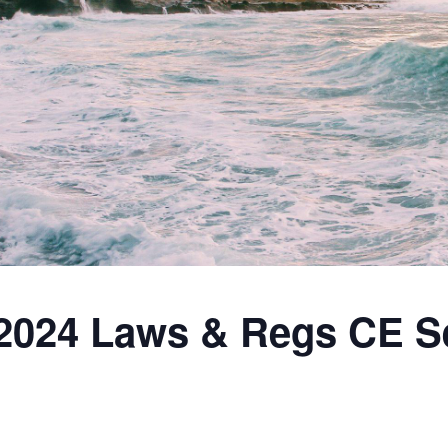
2024 Laws & Regs CE S