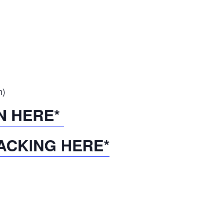
h)
N HERE*
ACKING HERE*