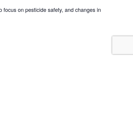
 focus on pesticide safety, and changes in