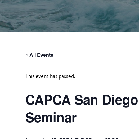
« All Events
This event has passed.
CAPCA San Diego 
Seminar