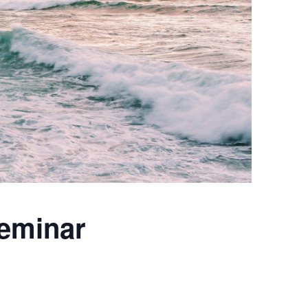
eminar