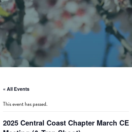
« All Events
This event has passed.
2025 Central Coast Chapter March CE