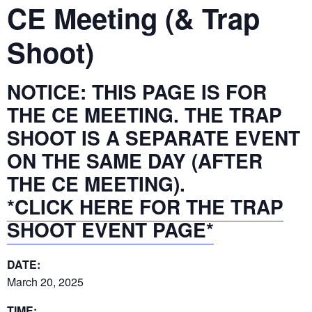
CE Meeting (& Trap
Shoot)
NOTICE: THIS PAGE IS FOR
THE CE MEETING. THE TRAP
SHOOT IS A SEPARATE EVENT
ON THE SAME DAY (AFTER
THE CE MEETING).
*CLICK HERE FOR THE TRAP
SHOOT EVENT PAGE*
DATE:
March 20, 2025
TIME: