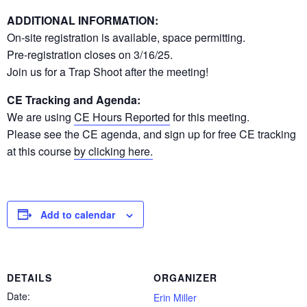
ADDITIONAL INFORMATION:
On-site registration is available, space permitting.
Pre-registration closes on 3/16/25.
Join us for a Trap Shoot after the meeting!
CE Tracking and Agenda:
We are using
CE Hours Reported
for this meeting.
Please see the CE agenda, and sign up for free CE tracking
at this course
by clicking here.
Add to calendar
DETAILS
ORGANIZER
Date:
Erin Miller