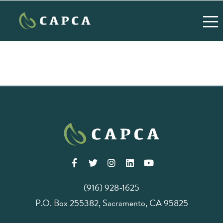
(916) 928-1625
P.O. Box 255382, Sacramento, CA 95825