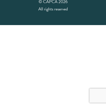
© CAPCA 2026
All rights reserved