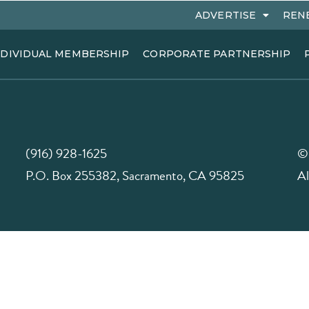
ADVERTISE
REN
NDIVIDUAL MEMBERSHIP
CORPORATE PARTNERSHIP
(916) 928-1625
©
P.O. Box 255382, Sacramento, CA 95825
Al