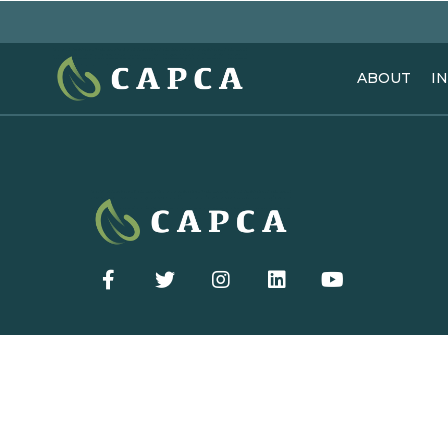
ABOUT
I