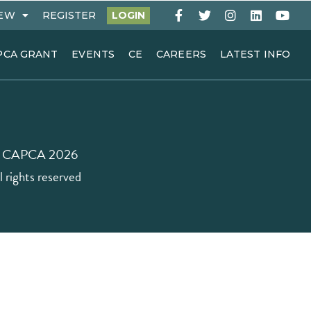
EW
REGISTER
LOGIN
PCA GRANT
EVENTS
CE
CAREERS
LATEST INFO
 CAPCA 2026
l rights reserved