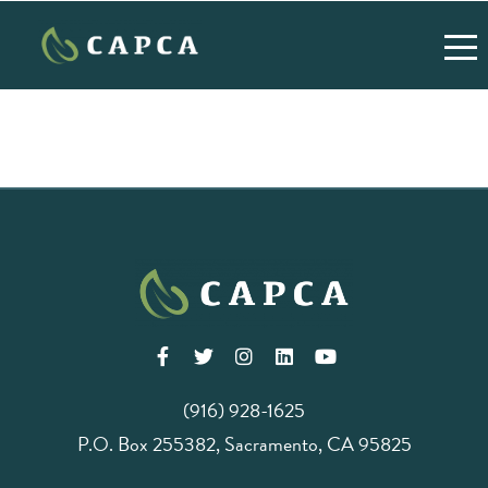
(916) 928-1625
P.O. Box 255382, Sacramento, CA 95825