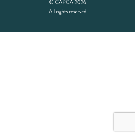
© CAPCA 2026
All rights reserved