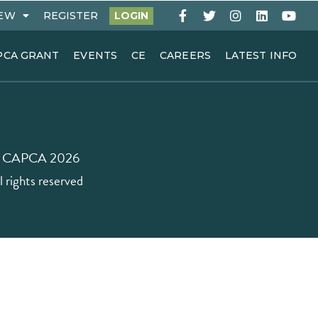
EW
REGISTER
LOGIN
PCA GRANT
EVENTS
CE
CAREERS
LATEST INFO
 CAPCA 2026
l rights reserved