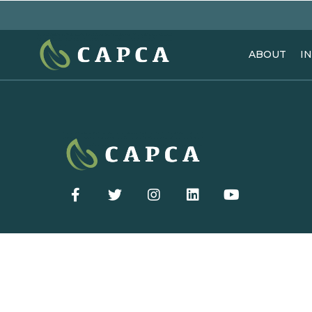
ABOUT
I