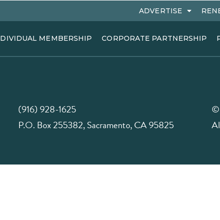
ADVERTISE
REN
NDIVIDUAL MEMBERSHIP
CORPORATE PARTNERSHIP
(916) 928-1625
©
P.O. Box 255382, Sacramento, CA 95825
Al