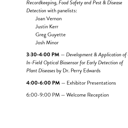
Recordkeeping,
Food
Safety and
Pest & Disease
Detection
with panelists:
Joan Vernon
Justin Kerr
Greg Guyette
Josh Minor
3:30-4:00 PM
—
Development & Application of
In-Field Optical Biosensor for Early Detection of
Plant Diseases
by Dr.
Perry Edwards
4:00-6:00 PM
— Exhibitor Presentations
6:00-9:00 PM — Welcome Reception