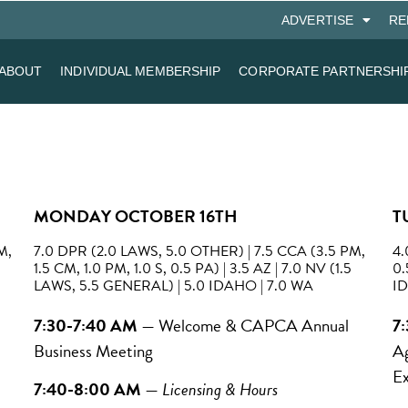
ADVERTISE
RE
ABOUT
INDIVIDUAL MEMBERSHIP
CORPORATE PARTNERSHI
MONDAY OCTOBER 16TH
T
M,
7.0 DPR (2.0 LAWS, 5.0 OTHER) | 7.5 CCA (3.5 PM,
4.
1.5 CM, 1.0 PM, 1.0 S, 0.5 PA) | 3.5 AZ | 7.0 NV (1.5
0.
LAWS, 5.5 GENERAL) | 5.0 IDAHO | 7.0 WA
ID
7:30-7:40 AM
—
Welcome & CAPCA Annual
7
Business Meeting
Ag
Ex
7:40-8:00 AM
—
Licensing & Hours