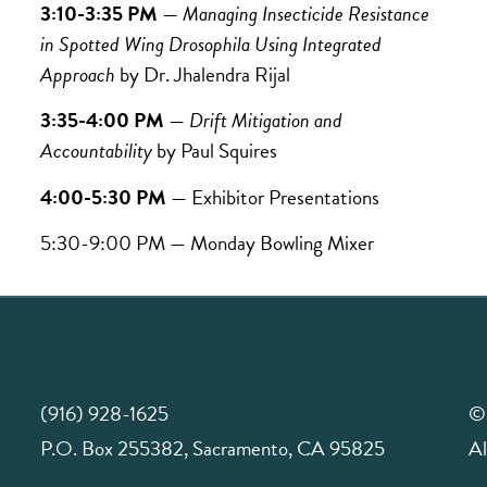
3:10-3:35 PM
—
Managing Insecticide Resistance
in Spotted Wing Drosophila Using Integrated
Approach
by Dr.
Jhalendra Rijal
3:35-4:00 PM
—
Drift Mitigation and
Accountability
by
Paul Squires
4:00-5:30 PM
— Exhibitor Presentations
5:30-9:00 PM — Monday Bowling Mixer
(916) 928-1625
©
P.O. Box 255382, Sacramento, CA 95825
Al