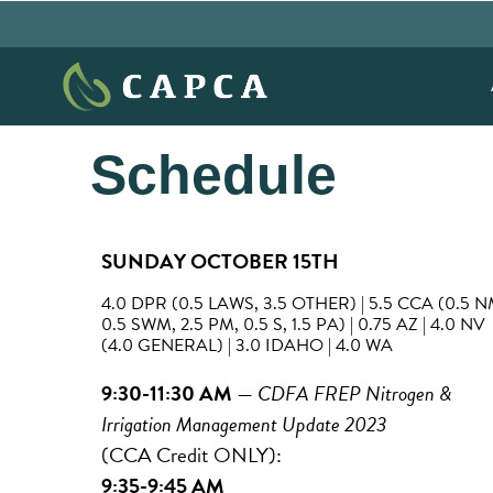
Schedule
SUNDAY OCTOBER 15TH
4.0 DPR (0.5 LAWS, 3.5 OTHER) | 5.5 CCA (0.5 N
0.5 SWM, 2.5 PM, 0.5 S, 1.5 PA) | 0.75 AZ | 4.0 NV
(4.0 GENERAL) | 3.0 IDAHO | 4.0 WA
9:30-11:30 AM
—
CDFA FREP Nitrogen &
Irrigation Management Update 2023
(CCA Credit ONLY):
9:35-9:45 AM