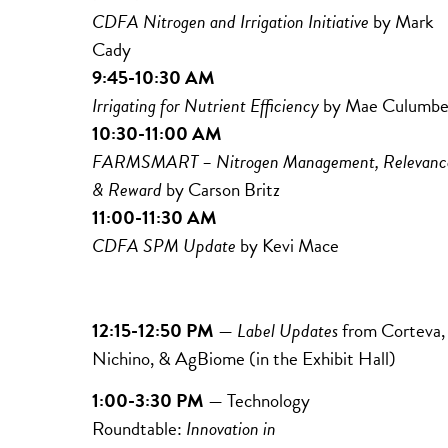
CDFA Nitrogen and Irrigation Initiative
by Mark
Cady
9:45-10:30 AM
Irrigating for Nutrient Efficiency
by
Mae
Culumbe
10:30-11:00 AM
FARMSMART – Nitrogen Management, Relevanc
& Reward
by Carson Britz
11:00-11:30 AM
CDFA SPM Update
by Kevi Mace
12:15-12:50 PM
—
Label Updates
from
Corteva,
Nichino,
& AgBiome (in the Exhibit Hall)
1:00-3:30 PM
— Technology
Roundtable:
Innovation in