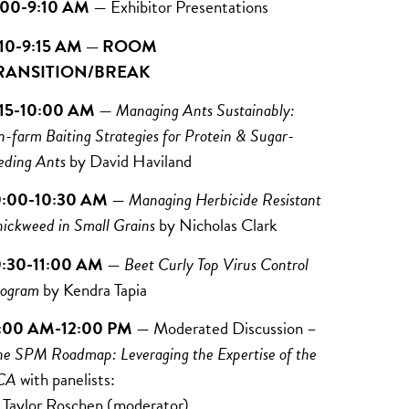
:00-9:10 AM
— Exhibitor Presentations
:10-9:15 AM — ROOM
RANSITION/BREAK
:15-10:00 AM
—
Managing Ants Sustainably:
-farm Baiting Strategies for Protein & Sugar-
eding Ants
by David Haviland
0:00-10:30 AM
—
Managing Herbicide Resistant
ickweed in Small Grains
by
Nicholas Clark
0:30-11:00 AM
—
Beet Curly Top Virus Control
ogram
by
Kendra Tapia
1:00 AM-12:00 PM
— Moderated Discussion –
he SPM Roadmap: Leveraging the Expertise of the
CA
with panelists:
ylor Roschen (moderator)