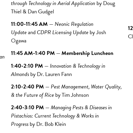
through Technology in Aerial Application
by
Doug
J
Thiel & Dan Gudgel
C
11:00-11:45 AM
—
Neonic Regulation
1
Update
and
CDPR Licensing Update
by
Josh
Cl
Ogawa
11:45 AM-1:40 PM — Membership Luncheon
 an
1:40-2:10 PM
—
Innovation & Technology in
Almonds
by
Dr. Lauren Fann
2:10-2:40 PM
—
Pest Management, Water Quality,
& the Future of Rice
by
Tim Johnson
2:40-3:10 PM
—
Managing Pests & Diseases in
Pistachios: Current Technology & Works in
Progress
by Dr.
Bob Klein