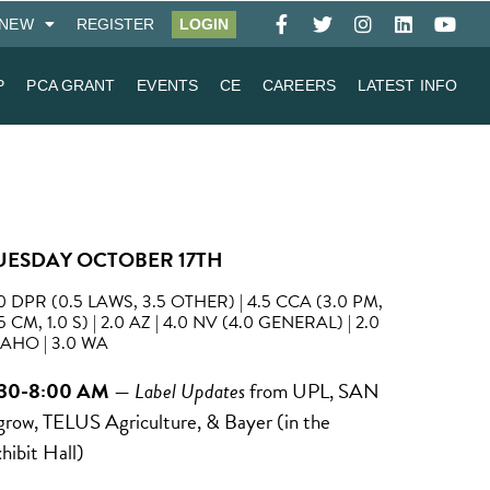
NEW
REGISTER
LOGIN
P
PCA GRANT
EVENTS
CE
CAREERS
LATEST INFO
UESDAY OCTOBER 17TH
0 DPR (0.5 LAWS, 3.5 OTHER) | 4.5 CCA (3.0 PM,
5 CM, 1.0 S) | 2.0 AZ | 4.0 NV (4.0 GENERAL) | 2.0
AHO | 3.0 WA
:30-8:00 AM
—
Label Updates
from UPL, SAN
row, TELUS Agriculture, & Bayer (in the
hibit Hall)