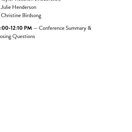
ulie Henderson
hristine Birdsong
2:00-12:10 PM
— Conference Summary &
osing Questions