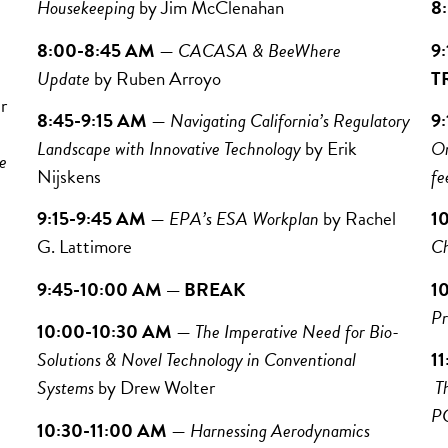
Housekeeping
by
Jim McClenahan
8
8:00-8:45 AM
—
CACASA & BeeWhere
9
Update
by Ruben Arroyo
T
r
8:45-9:15 AM
—
Navigating California’s Regulatory
9
Landscape with Innovative Technology
by Erik
On
e
Nijskens
fe
9:15-9:45 AM
—
EPA’s ESA Workplan
by Rachel
1
G. Lattimore
Ch
9:45-10:00 AM — BREAK
1
Pr
10:00-10:30 AM
—
The Imperative Need for Bio-
Solutions & Novel Technology in Conventional
1
Systems
by Drew Wolter
T
P
10:30-11:00 AM
—
Harnessing Aerodynamics
Ta