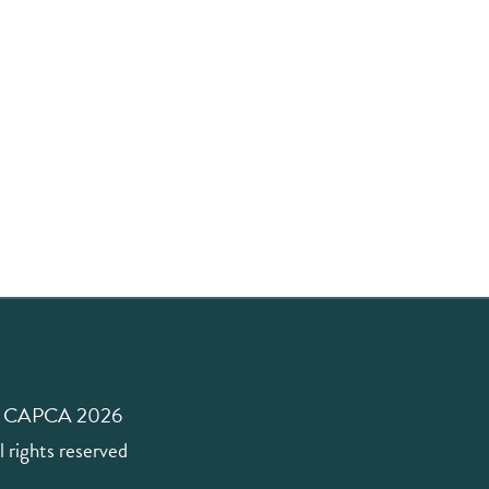
 CAPCA 2026
l rights reserved